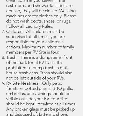
clean up after yourselves. If the
restrooms and shower facilities are
abused, they will be closed. Washing
machines are for clothes only. Please
do not wash boots, shoes, or rugs.
Follow all Laundry Rules.
Children
- All children must be
supervised at all times; you are
responsible for your children's
actions.
Maximum number of family
members per RV Site is four.
Trash
- There is a dumpster in front
of the park for al RV trash. It is
prohibited to dump trash in bath
house trash cans. Trash should also
not be left outside of your RVs.
RV Site Neatness
- Only patio
furniture, potted plants, BBQ grills,
umbrellas, and awnings should be
visible outside your RV. Your site
should be kept litter-free at all times.
Any broken glass must be picked up
and disposed of. Littering shows