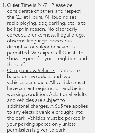
Quiet Time is 24/7
- Please be
considerate of others and respect
the Quiet Hours. All loud noises,
radio playing, dog barking, etc. is to
be kept in reason. No disorderly
conduct, drunkenness, illegal drugs,
obscene language, obnoxious,
disruptive or vulgar behavior is
permitted. We expect all Guests to
show respect for your neighbors and
the staff.
Occupancy & Vehicles
- Rates are
based on two adults and two
vehicles per space. All vehicles must
have current registration and be in
working condition. Additional adults
and vehicles are subject to
additional charges. A $65 fee applies
to any electric vehicle brought into
the park. Vehicles must be parked in
your parking spaces only unless
permission is given to park