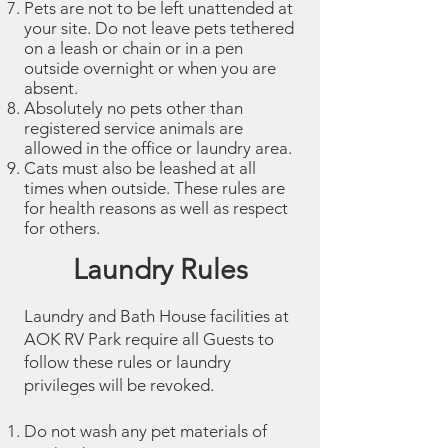
Pets are not to be left unattended at
your site. Do not leave pets tethered
on a leash or chain or in a pen
outside overnight or when you are
absent.
Absolutely no pets other than
registered service animals are
allowed in the office or laundry area.
Cats must also be leashed at all
times when outside. These rules are
for health reasons as well as respect
for others.
Laundry Rules
Laundry and Bath House facilities at
AOK RV Park require all Guests to
follow these rules or laundry
privileges will be revoked.
Do not wash any pet materials of