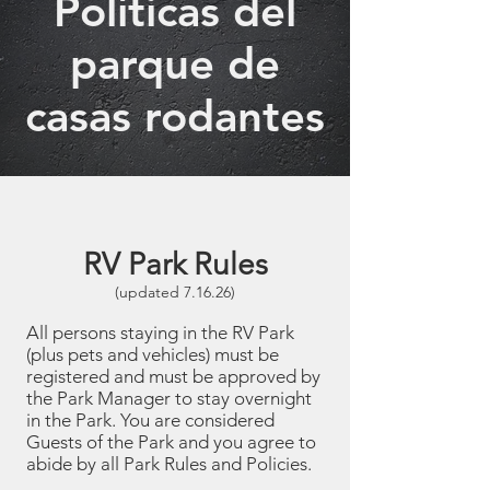
Políticas del
parque de
casas rodantes
RV Park Rules
(updated 7.16.26)
All persons staying in the RV Park
(plus pets and vehicles) must be
registered and must be approved by
the Park Manager to stay overnight
in the Park. You are considered
Guests of the Park and you agree to
abide by all Park Rules and Policies.