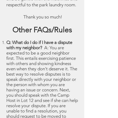
respectful to the park laundry room.
Thank you so much!
Other FAQs/Rules
Q: What do I do if I have a dispute
with my neighbor?
A: You are
expected to be a good neighbor
first. This entails exercising patience
with others and showing kindness
even when they don't deserve it. The
best way to resolve disputes is to
speak directly with your neighbor or
the person with whom you are
having an issue or concern. Next,
you should speak with the Camp
Host in Lot 12 and see if she can help
resolve your dispute. If you are
unable to find a resolution, you
should request to be moved to