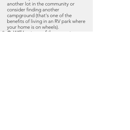
another lot in the community or
consider finding another
campground (that's one of the
benefits of living in an RV park where
your home is on wheels).
Q: Will I get any of the current
month's rent back if I leave mid-
month?
A: There are no refunds of
partial month rent.
Q: Will I get my security deposit
back when I leave the park?
A: Your
security deposit will only be
refunded if you provide at least 3
days' notice of leaving the park, you
don't have any open invoices, your
lot is left clean, you return your mail
key, and you were a good resident
(i.e., not causing problems with
neighbors or the camp host).
Q: Can I have guests stay with me
who are not registered?
A: You must
have any person staying overnight