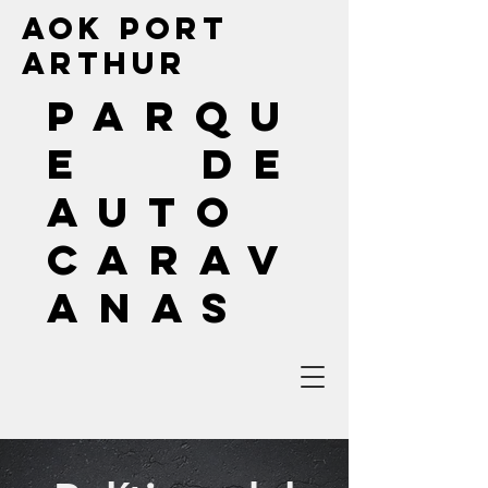
AOK Port
Arthur
PARQU
E DE
AUTO
CARAV
ANAS
(409) 240-9133