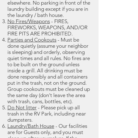
elsewhere. No parking in front of the
laundry building except if you are in
the laundry / bath house.
No Fires/Weapons
- FIRES,
FIREWORKS, WEAPONS, AND/OR
FIRE PITS ARE PROHIBITED.
Parties and Cookouts
- Must be
done quietly (assume your neighbor
is sleeping) and orderly, observing
quiet times and all rules. No fires are
to be built on the ground unless
inside a grill. All drinking must be
done responsibly and all containers
put in the trash, not on the ground.
Group cookouts must be cleaned up
the same day (don't leave the area
with trash, cans, bottles, etc).
Do Not litter
- Please pick up all
trash in the RV Park, including near
dumpsters.
Laundry/Bath House
- Our facilities
are for Guests only, and you must