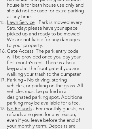
house is for bath house use only and
should not be used for extra parking
at any time.
Lawn Service
- Park is mowed every
Saturday; please have your space
picked up and ready to be mowed.
We are not liable for any damages
to your property.
Gate Access
: The park entry code
will be provided once you pay your
first month's rent. There is also a
keypad at the front gate if you are
walking your trash to the dumpster.
Parking
- No driving, storing
vehicles, or parking on the grass. All
vehicles must be parked in a
designated parking spot. Additional
parking may be available for a fee.
No Refunds
- For monthly guests, no
refunds are given for any reason,
even if you leave before the end of
your monthly term. Deposits are