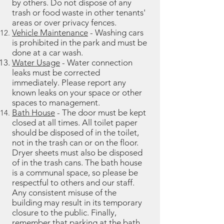
by others. Do not dispose of any
trash or food waste in other tenants'
areas or over privacy fences.
Vehicle Maintenance
- Washing cars
is prohibited in the park and must be
done at a car wash.
Water Usage
- Water connection
leaks must be corrected
immediately. Please report any
known leaks on your space or other
spaces to management.
Bath House
- The door must be kept
closed at all times. All toilet paper
should be disposed of in the toilet,
not in the trash can or on the floor.
Dryer sheets must also be disposed
of in the trash cans. The bath house
is a communal space, so please be
respectful to others and our staff.
Any consistent misuse of the
building may result in its temporary
closure to the public. Finally,
remember that parking at the bath