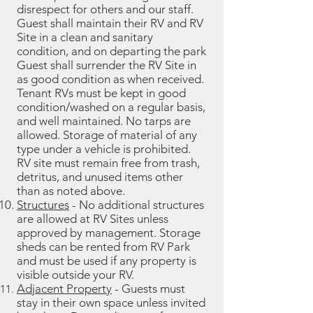
disrespect for others and our staff.
Guest shall maintain their RV and RV
Site in a clean and sanitary
condition, and on departing the park
Guest shall surrender the RV Site in
as good condition as when received.
Tenant RVs must be kept in good
condition/washed on a regular basis,
and well maintained. No tarps are
allowed. Storage of material of any
type under a vehicle is prohibited.
RV site must remain free from trash,
detritus, and unused items other
than as noted above.
Structures
- No additional structures
are allowed at RV Sites unless
approved by management.
Storage
sheds can be rented from RV Park
and must be used if any property is
visible outside your RV.
Adjacent Property
- Guests must
stay in their own space unless invited