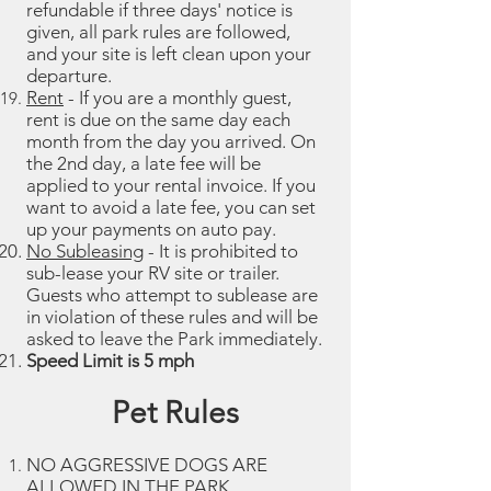
refundable if three days' notice is
given, all park rules are followed,
and your site is left clean upon your
departure.
Rent
- If you are a monthly guest,
rent is due on the same day each
month from the day you arrived. On
the 2nd day, a late fee will be
applied to your rental invoice. If you
want to avoid a late fee, you can set
up your payments on auto pay.
No Subleasing
- It is prohibited to
sub-lease your RV site or trailer.
Guests who attempt to sublease are
in violation of these rules and will be
asked to leave the Park immediately.
Speed Limit is 5 mph
Pet Rules
NO AGGRESSIVE DOGS ARE
ALLOWED IN THE PARK.