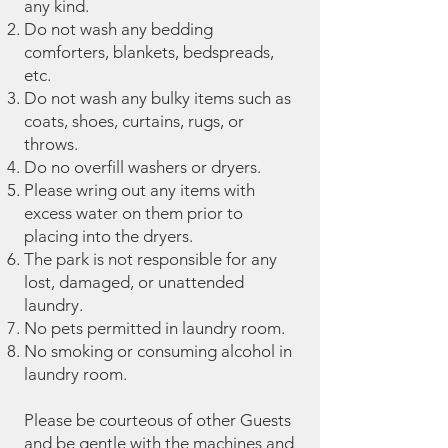
any kind.
Do not wash any bedding
comforters, blankets, bedspreads,
etc.
Do not wash any bulky items such as
coats, shoes, curtains, rugs, or
throws.
Do no overfill washers or dryers.
Please wring out any items with
excess water on them prior to
placing into the dryers.
The park is not responsible for any
lost, damaged, or unattended
laundry.
No pets permitted in laundry room.
No smoking or consuming alcohol in
laundry room.
Please be courteous of other Guests
and be gentle with the machines and