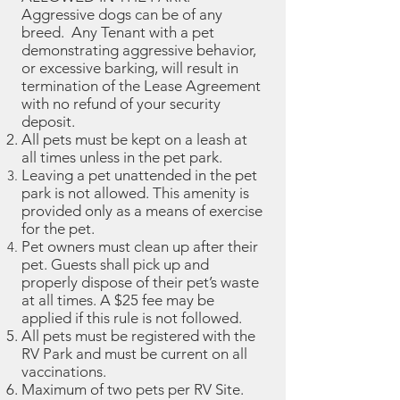
Aggressive dogs can be of any
breed. Any Tenant with a pet
demonstrating aggressive behavior,
or excessive barking, will result in
termination of the Lease Agreement
with no refund of your security
deposit.
All pets must be kept on a leash at
all times unless in the pet park.
Leaving a pet unattended in the pet
park is not allowed. This amenity is
provided only as a means of exercise
for the pet.
Pet owners must clean up after their
pet. Guests shall pick up and
properly dispose of their pet’s waste
at all times. A $25 fee may be
applied if this rule is not followed.
All pets must be registered with the
RV Park and must be current on all
vaccinations.
Maximum of two pets per RV Site.